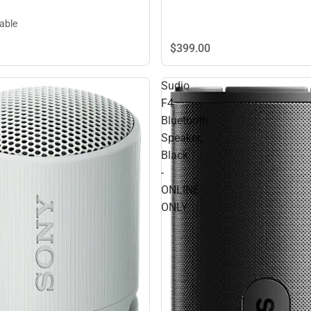
lable
$399.
00
Sudio
F4
Bluetooth
Speaker,
Black
-
ONLINE
ONLY