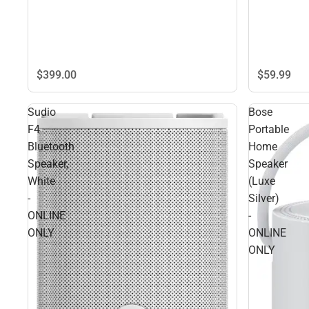
$399.
00
$59.
99
Sudio
Bose
F4
Portable
Bluetooth
Home
Speaker,
Speaker
White
(Luxe
-
Silver)
ONLINE
-
ONLY
ONLINE
ONLY