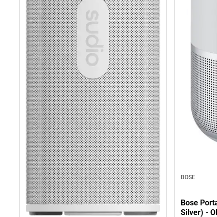
BOSE
Bose Port
Silver) -