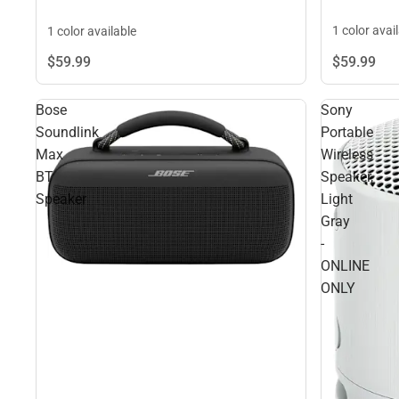
1 color avai
1 color available
$59.
99
$59.
99
Bose
Sony
Soundlink
Portable
Max
Wireless
BT
Speaker,
Speaker
Light
Gray
-
ONLINE
ONLY