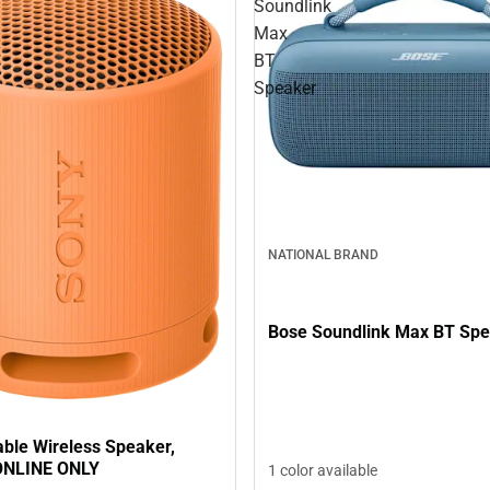
Soundlink
Max
BT
Speaker
NATIONAL BRAND
Bose Soundlink Max BT Sp
able Wireless Speaker,
ONLINE ONLY
1 color available