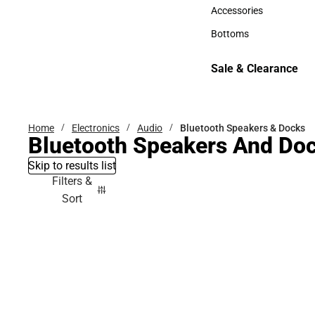
Hats
Accessories
Accessories
Bottoms
Bottoms
Sale & Clearance
Sale & Clearance
Home
Electronics
Audio
Bluetooth Speakers & Docks
Bluetooth Speakers And Do
Skip to results list
Filters &
Sort