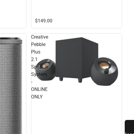
$149.
00
Creative
Pebble
Plus
2.1
Speaker
System
-
ONLINE
ONLY