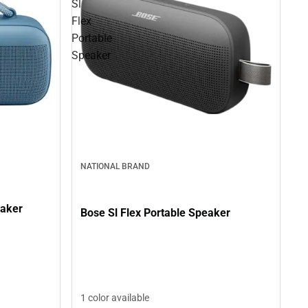
Sl
Flex
Portable
Speaker
NATIONAL BRAND
eaker
Bose Sl Flex Portable Speaker
1 color available