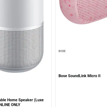
BOSE
Bose SoundLink Micro II
able Home Speaker (Luxe
 ONLINE ONLY