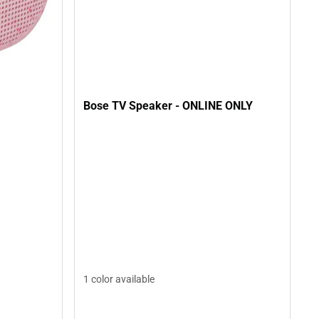
Bose TV Speaker - ONLINE ONLY
1 color available