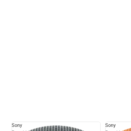
Sony
Sony