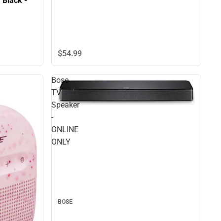
 Black -
$54.
99
Bose
TV
Speaker
-
ONLINE
ONLY
BOSE