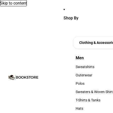
Skip to content
Shop By
Clothing & Accessori
Men
Men
Sweatshirts
Sweatshirts
Outerwear
Outerwear
Polos
Polos
Sweaters & Woven Shirt
Sweaters & Woven Shi
T-Shirts & Tanks
T-Shirts & Tanks
Hats