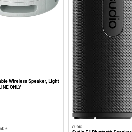
ble Wireless Speaker, Light
LINE ONLY
SUDIO
lable