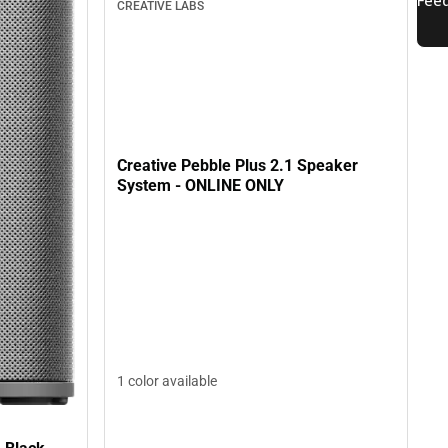
CREATIVE LABS
Creative Pebble Plus 2.1 Speaker
System - ONLINE ONLY
1 color available