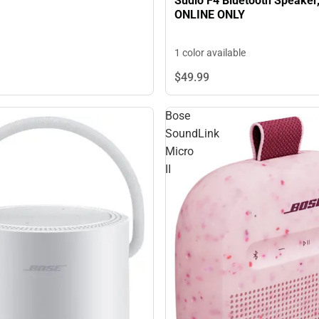
Sudio F4 Bluetooth Speaker,
ONLINE ONLY
1 color available
$49.
99
Bose
SoundLink
Micro
II