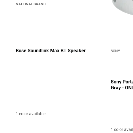
NATIONAL BRAND
Bose Soundlink Max BT Speaker
SONY
Sony Porta
Gray - ON
1 color available
1 color avai