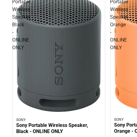
Portable
Portable
Wireless
Wireless
Speaker,
Speaker,
Black
Orange
-
-
ONLINE
ONLINE
ONLY
ONLY
SONY
SONY
Sony Port
Sony Portable Wireless Speaker,
Orange - 
Black - ONLINE ONLY