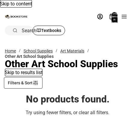
Skip to content
Total
items
in
bag:
0
Search
Textbooks
Home
School Supplies
Art Materials
Other Art School Supplies
Other Art School Supplies
Skip to results list
Filters & Sort
No products found.
Try using fewer filters, or
clear all filters
.