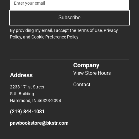
Subscribe
By providing my email, I accept the
Terms of Use
,
Privacy
Policy
, and
Cookie Preference Policy
.
Company
View Store Hours
Address
Contact
2233 171st Street
SUL Building
Hammond, IN 46323-2094
(219) 844-1081
pnwbookstore@bkstr.com