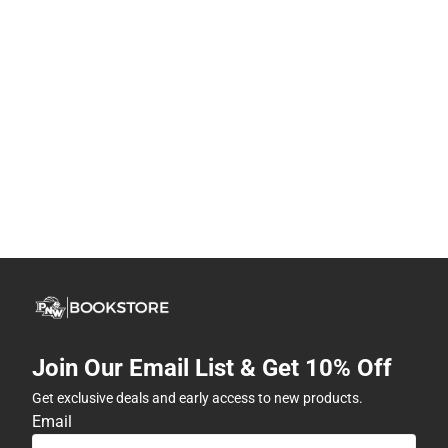
Join Our Email List & Get 10% Off
Get exclusive deals and early access to new products.
Email