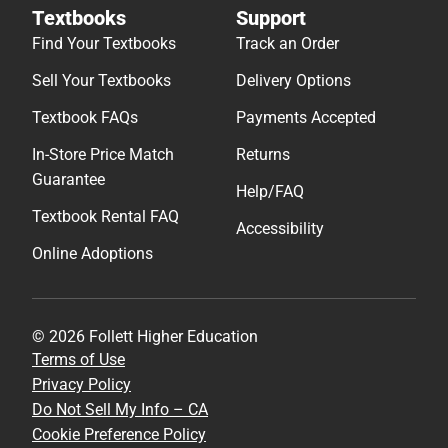
Textbooks
Support
Find Your Textbooks
Track an Order
Sell Your Textbooks
Delivery Options
Textbook FAQs
Payments Accepted
In-Store Price Match
Returns
Guarantee
Help/FAQ
Textbook Rental FAQ
Accessibility
Online Adoptions
© 2026 Follett Higher Education
Terms of Use
Privacy Policy
Do Not Sell My Info – CA
Cookie Preference Policy